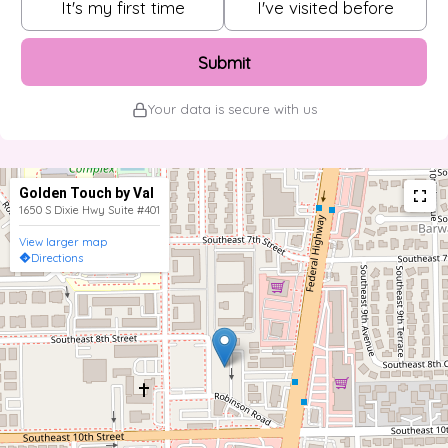
It's my first time
I've visited before
Submit
Your data is secure with us
Golden Touch by Val
1650 S Dixie Hwy Suite #401
View larger map
Directions