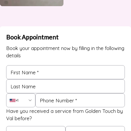
Book Appointment
Book your appointment now by filling in the following
details
+1
Have you received a service from Golden Touch by
Val before?