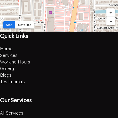
+
−
Map
Satellite
Quick Links
Home
Services
Working Hours
Gallery
Blogs
Testimonials
Our Services
All Services