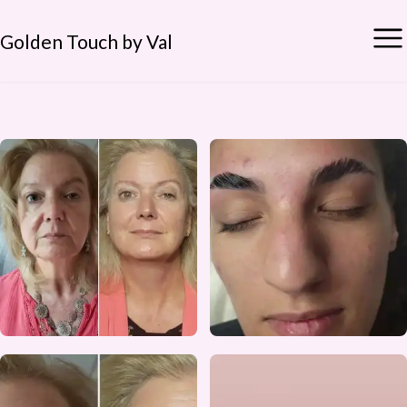
Golden Touch by Val