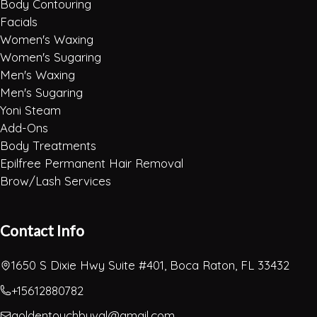
Body Contouring
Facials
Women's Waxing
Women's Sugaring
Men's Waxing
Men's Sugaring
Yoni Steam
Add-Ons
Body Treatments
Epilfree Permanent Hair Removal
Brow/Lash Services
Contact Info
1650 S Dixie Hwy Suite #401, Boca Raton, FL 33432
+15612880782
goldentouchbyval@gmail.com