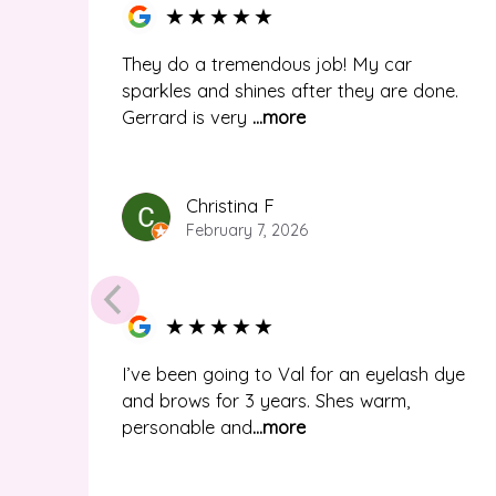
★
★
★
★
★
They do a tremendous job! My car
sparkles and shines after they are done.
Gerrard is very
...more
Christina F
February 7, 2026
★
★
★
★
★
I’ve been going to Val for an eyelash dye
and brows for 3 years. Shes warm,
personable and
...more