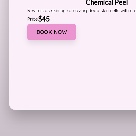
Chemical Peel
Revitalizes skin by removing dead skin cells with a 
$45
Price
BOOK NOW