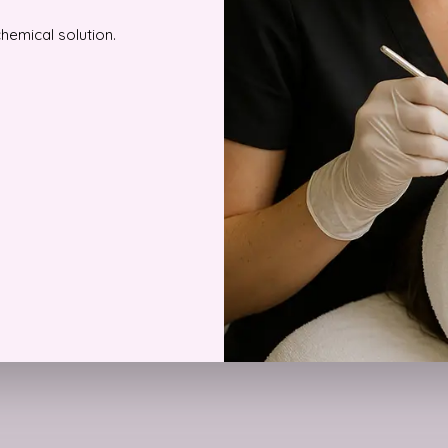
chemical solution.