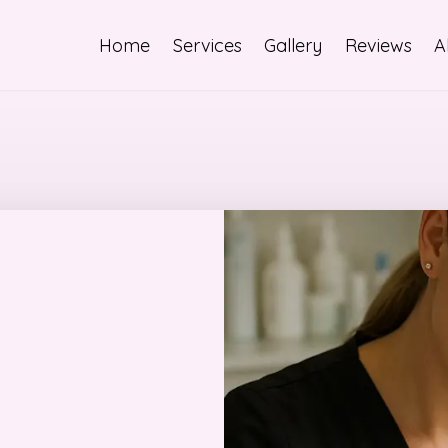
Home
Services
Gallery
Reviews
A