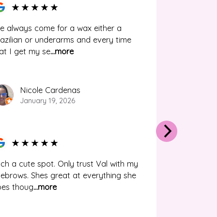
★
★
★
★
★
ve always come for a wax either a
azilian or underarms and every time
at I get my se
...more
Nicole Cardenas
January 19, 2026
★
★
★
★
★
ch a cute spot. Only trust Val with my
ebrows. Shes great at everything she
oes thoug
...more