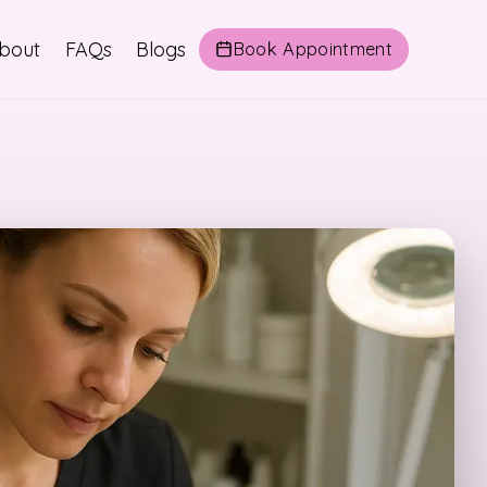
bout
FAQs
Blogs
Book Appointment