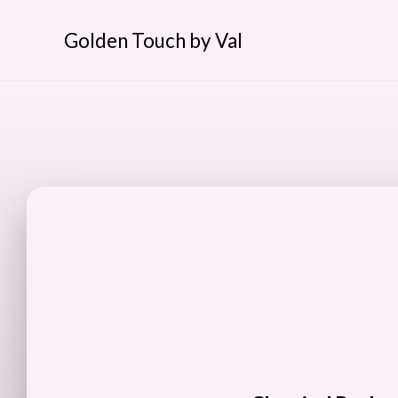
Golden Touch by Val