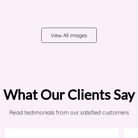
View All Images
What Our Clients Say
Read testimonials from our satisfied customers