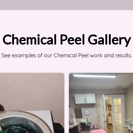
Chemical Peel Gallery
See examples of our Chemical Peel work and results.