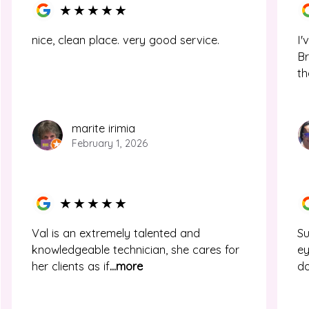
★
★
★
★
★
nice, clean place. very good service.
I'
Br
th
marite irimia
February 1, 2026
★
★
★
★
★
Val is an extremely talented and
Su
knowledgeable technician, she cares for
ey
her clients as if
...more
d