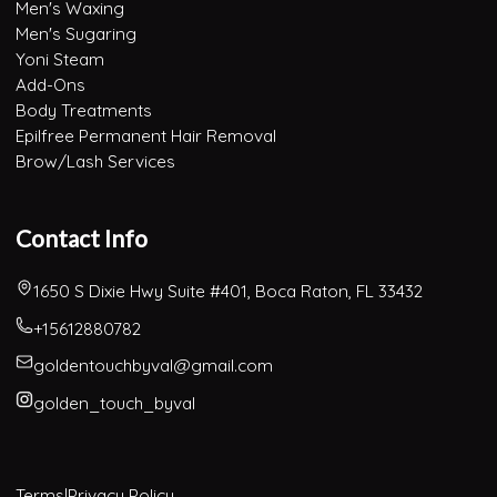
Men's Waxing
Men's Sugaring
Yoni Steam
Add-Ons
Body Treatments
Epilfree Permanent Hair Removal
Brow/Lash Services
Contact Info
1650 S Dixie Hwy Suite #401, Boca Raton, FL 33432
+15612880782
goldentouchbyval@gmail.com
golden_touch_byval
Terms
|
Privacy Policy