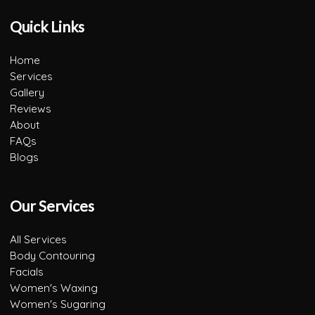
Quick Links
Home
Services
Gallery
Reviews
About
FAQs
Blogs
Our Services
All Services
Body Contouring
Facials
Women's Waxing
Women's Sugaring