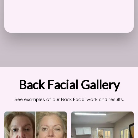
Back Facial Gallery
See examples of our Back Facial work and results.