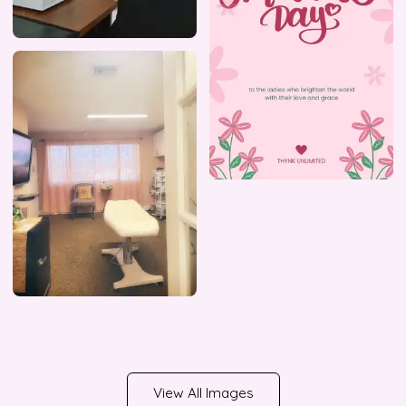
View All Images