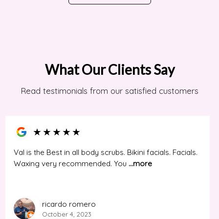
What Our Clients Say
Read testimonials from our satisfied customers
★
★
★
★
★
Val is the Best in all body scrubs. Bikini facials. Facials.
Waxing very recommended. You
...more
ricardo romero
October 4, 2023