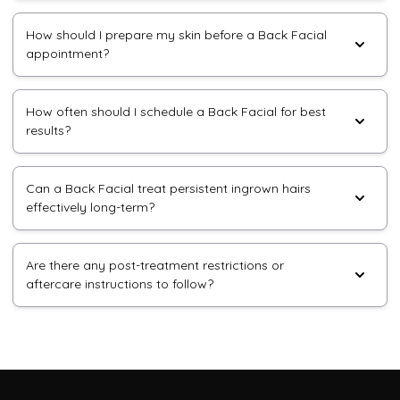
How should I prepare my skin before a Back Facial
appointment?
How often should I schedule a Back Facial for best
results?
Can a Back Facial treat persistent ingrown hairs
effectively long-term?
Are there any post-treatment restrictions or
aftercare instructions to follow?