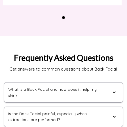
Frequently Asked Questions
Get answers to common questions about Back Facial.
What is a Back Facial and how does it help my
skin?
Is the Back Facial painful, especially when
extractions are performed?