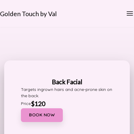
Golden Touch by Val
Back Facial
Targets ingrown hairs and acne-prone skin on
the back.
$120
Price
BOOK NOW