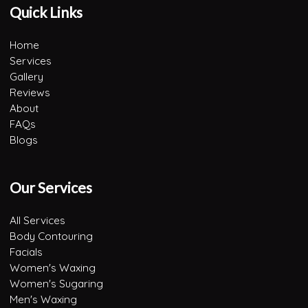
Quick Links
Home
Services
Gallery
Reviews
About
FAQs
Blogs
Our Services
All Services
Body Contouring
Facials
Women's Waxing
Women's Sugaring
Men's Waxing