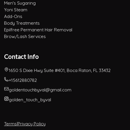
Men's Sugaring
Yoni Steam
Add-Ons
Body Treatments
Epilfree Permanent Hair Removal
Brow/Lash Services
Contact Info
1650 S Dixie Hwy Suite #401, Boca Raton, FL 33432
+15612880782
goldentouchbyval@gmail.com
golden_touch_byval
Terms
|
Privacy Policy