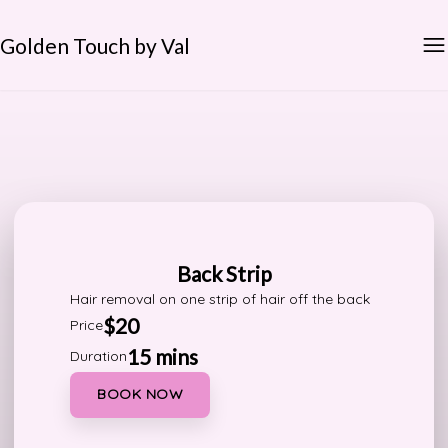
Golden Touch by Val
Back Strip
Hair removal on one strip of hair off the back
$20
Price
15 mins
Duration
BOOK NOW