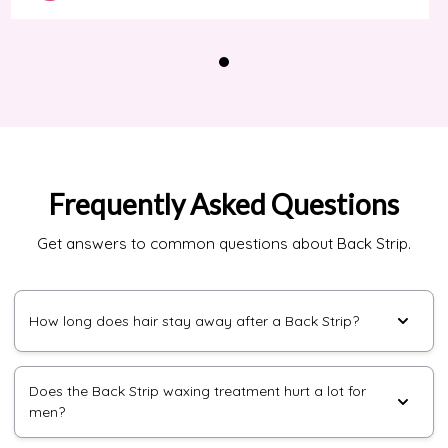
Frequently Asked Questions
Get answers to common questions about Back Strip.
How long does hair stay away after a Back Strip?
Does the Back Strip waxing treatment hurt a lot for
men?