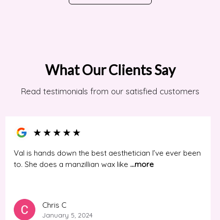
What Our Clients Say
Read testimonials from our satisfied customers
★
★
★
★
★
Val is hands down the best aesthetician I’ve ever been
to. She does a manzillian wax like
...more
Chris C
January 5, 2024