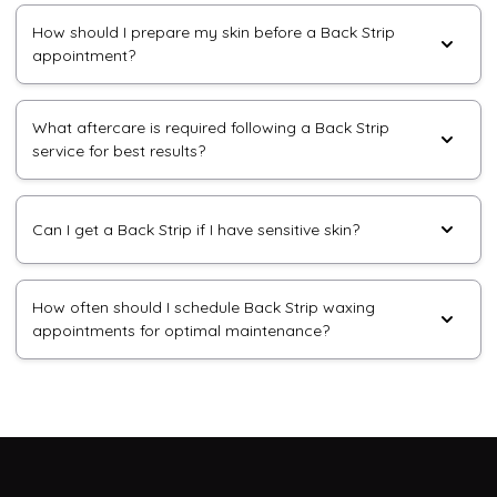
How should I prepare my skin before a Back Strip
appointment?
What aftercare is required following a Back Strip
service for best results?
Can I get a Back Strip if I have sensitive skin?
How often should I schedule Back Strip waxing
appointments for optimal maintenance?