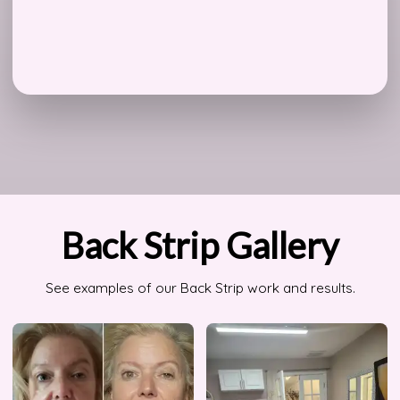
Back Strip Gallery
See examples of our Back Strip work and results.