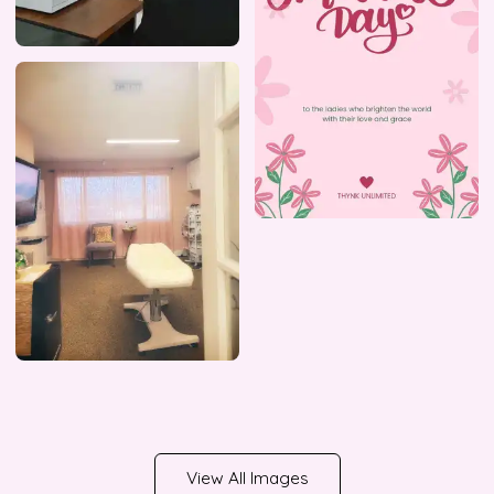
View All Images