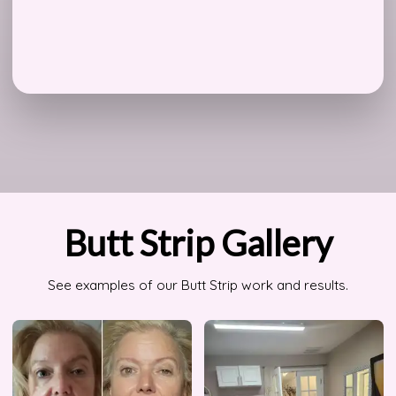
Butt Strip Gallery
See examples of our Butt Strip work and results.