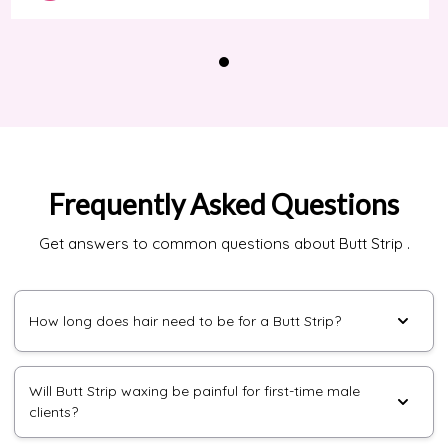
Frequently Asked Questions
Get answers to common questions about Butt Strip .
How long does hair need to be for a Butt Strip?
Will Butt Strip waxing be painful for first-time male
clients?