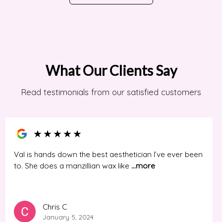
What Our Clients Say
Read testimonials from our satisfied customers
★
★
★
★
★
Val is hands down the best aesthetician I’ve ever been
to. She does a manzillian wax like
...more
Chris C
January 5, 2024