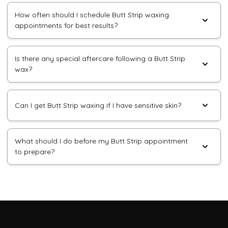
How often should I schedule Butt Strip waxing
appointments for best results?
Is there any special aftercare following a Butt Strip
wax?
Can I get Butt Strip waxing if I have sensitive skin?
What should I do before my Butt Strip appointment
to prepare?