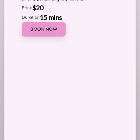
$20
Price
15 mins
Duration
BOOK NOW