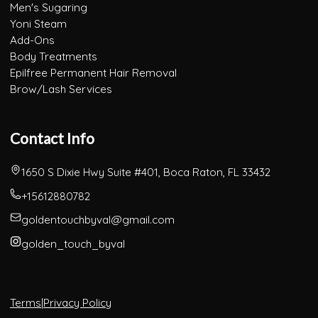
Men's Sugaring
Yoni Steam
Add-Ons
Body Treatments
Epilfree Permanent Hair Removal
Brow/Lash Services
Contact Info
1650 S Dixie Hwy Suite #401, Boca Raton, FL 33432
+15612880782
goldentouchbyval@gmail.com
golden_touch_byval
Terms
|
Privacy Policy