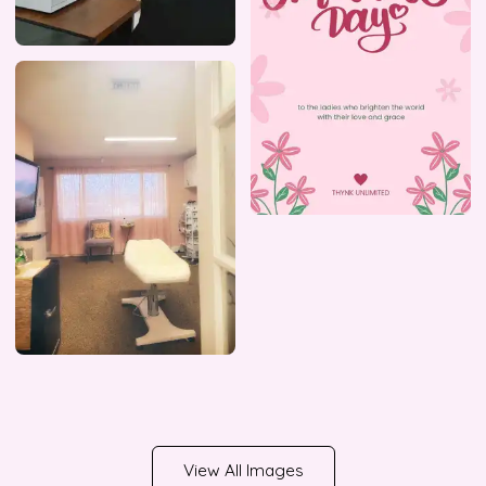
View All Images