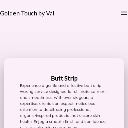
Golden Touch by Val
Butt Strip
Experience a gentle and effective butt strip
waxing service designed for ultimate comfort
and smoothness. With over six years of
expertise, clients can expect meticulous
attention to detail, using professional,
organic-inspired products that ensure skin
health. Enjoy a smooth finish and confidence,
all in a welcoming environment.