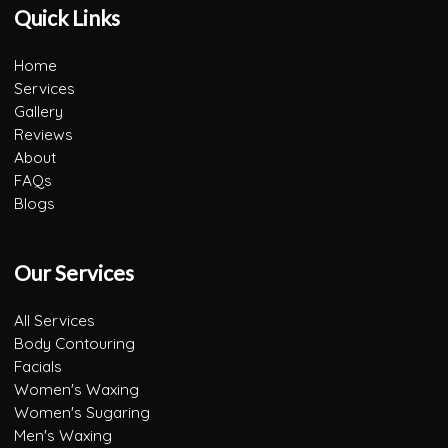
Quick Links
Home
Services
Gallery
Reviews
About
FAQs
Blogs
Our Services
All Services
Body Contouring
Facials
Women's Waxing
Women's Sugaring
Men's Waxing