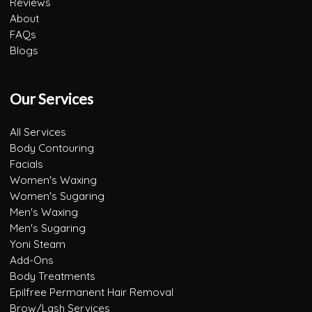
Reviews
About
FAQs
Blogs
Our Services
All Services
Body Contouring
Facials
Women's Waxing
Women's Sugaring
Men's Waxing
Men's Sugaring
Yoni Steam
Add-Ons
Body Treatments
Epilfree Permanent Hair Removal
Brow/Lash Services