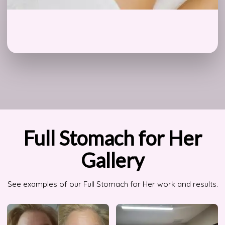
Full Stomach for Her
Gallery
See examples of our Full Stomach for Her work and results.