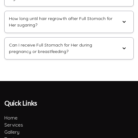
How long until hair regrowth after Full Stomach for
Her sugaring?
Can I receive Full Stomach for Her during
pregnancy or breastfeeding?
Quick Links
Home
Services
Gallery