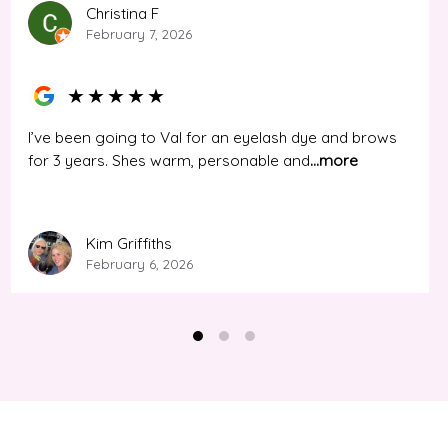
Christina F
February 7, 2026
★
★
★
★
★
I’ve been going to Val for an eyelash dye and brows
for 3 years. Shes warm, personable and
...more
Kim Griffiths
February 6, 2026