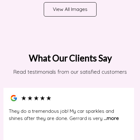
View All Images
What Our Clients Say
Read testimonials from our satisfied customers
★
★
★
★
★
They do a tremendous job! My car sparkles and
shines after they are done. Gerrard is very
...more