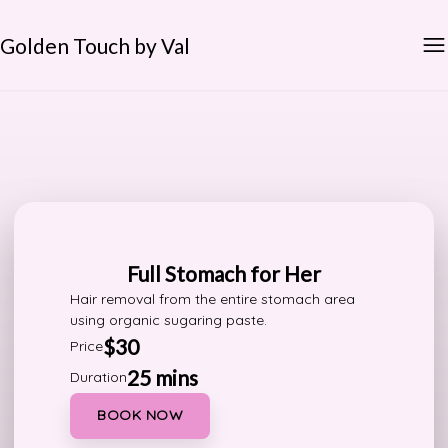
Golden Touch by Val
Full Stomach for Her
Hair removal from the entire stomach area
using organic sugaring paste.
$30
Price
25 mins
Duration
BOOK NOW