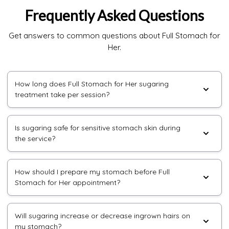
Frequently Asked Questions
Get answers to common questions about Full Stomach for
Her.
How long does Full Stomach for Her sugaring
treatment take per session?
Is sugaring safe for sensitive stomach skin during
the service?
How should I prepare my stomach before Full
Stomach for Her appointment?
Will sugaring increase or decrease ingrown hairs on
my stomach?